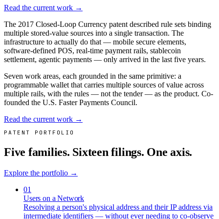
Read the current work →
The 2017 Closed-Loop Currency patent described rule sets binding
multiple stored-value sources into a single transaction. The
infrastructure to actually do that — mobile secure elements,
software-defined POS, real-time payment rails, stablecoin
settlement, agentic payments — only arrived in the last five years.
Seven work areas, each grounded in the same primitive: a
programmable wallet that carries multiple sources of value across
multiple rails, with the rules — not the tender — as the product. Co-
founded the U.S. Faster Payments Council.
Read the current work →
PATENT PORTFOLIO
Five families. Sixteen filings. One axis.
Explore the portfolio →
01
Users on a Network
Resolving a person's physical address and their IP address via
intermediate identifiers — without ever needing to co-observe