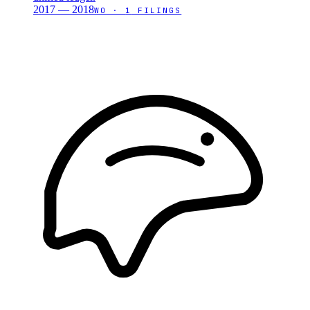
2017 — 2018
WO
·
1
FILINGS