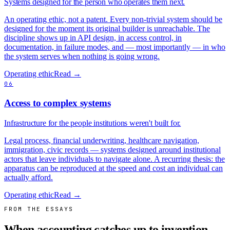
Systems designed for the person who operates them next.
An operating ethic, not a patent. Every non-trivial system should be
designed for the moment its original builder is unreachable. The
discipline shows up in API design, in access control, in
documentation, in failure modes, and — most importantly — in who
the system serves when nothing is going wrong.
Operating ethic
Read →
06
Access to complex systems
Infrastructure for the people institutions weren't built for.
Legal process, financial underwriting, healthcare navigation,
immigration, civic records — systems designed around institutional
actors that leave individuals to navigate alone. A recurring thesis: the
apparatus can be reproduced at the speed and cost an individual can
actually afford.
Operating ethic
Read →
FROM THE ESSAYS
When accounting catches up to invention.