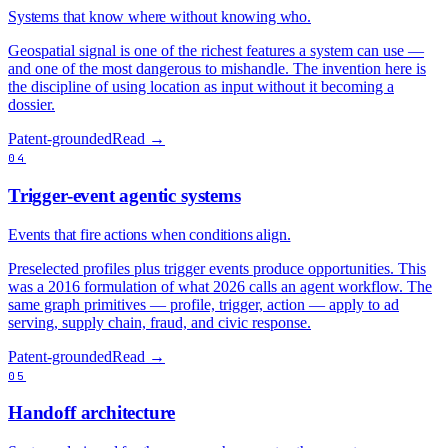
Systems that know where without knowing who.
Geospatial signal is one of the richest features a system can use —
and one of the most dangerous to mishandle. The invention here is
the discipline of using location as input without it becoming a
dossier.
Patent-grounded
Read →
04
Trigger-event agentic systems
Events that fire actions when conditions align.
Preselected profiles plus trigger events produce opportunities. This
was a 2016 formulation of what 2026 calls an agent workflow. The
same graph primitives — profile, trigger, action — apply to ad
serving, supply chain, fraud, and civic response.
Patent-grounded
Read →
05
Handoff architecture