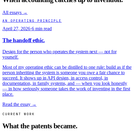
All essays →
AN OPERATING PRINCIPLE
April 27, 2026
·
6 min read
The handoff ethic.
Design for the person who operates the system next — not for
yourself.
Most of my operating ethic can be distilled to one rule: build as if the
person inheriting the system is someone you owe a fair chance to
succeed. It shows up in API design, in access control, in
documentation, in family systems, and — when you look honestly
— in how seriously someone takes the work of inventing in the first
place.
Read the essay →
CURRENT WORK
What the patents became.