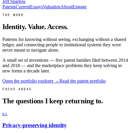
Jeff Sparrow
Patents
Current
Essays
Valuation
About
Engage
THE WORK
Identity. Value. Access.
Patterns for knowing without seeing, exchanging without a shared
ledger, and connecting people to institutional systems they were
never meant to navigate alone.
A small set of inventions — five patent families filed between 2014
and 2018 — and the marketplace problems they keep solving in
new forms a decade later.
Open the portfolio explorer →
Read the patent portfolio
FOCUS AREAS
The questions I keep returning to.
01
Privacy-preserving identity