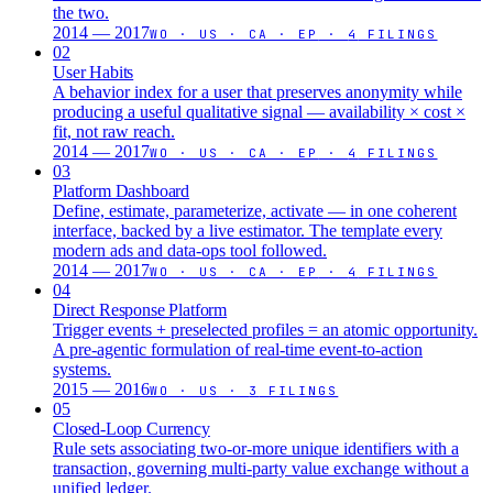
the two.
2014 — 2017
WO · US · CA · EP
·
4
FILINGS
02
User Habits
A behavior index for a user that preserves anonymity while
producing a useful qualitative signal — availability × cost ×
fit, not raw reach.
2014 — 2017
WO · US · CA · EP
·
4
FILINGS
03
Platform Dashboard
Define, estimate, parameterize, activate — in one coherent
interface, backed by a live estimator. The template every
modern ads and data-ops tool followed.
2014 — 2017
WO · US · CA · EP
·
4
FILINGS
04
Direct Response Platform
Trigger events + preselected profiles = an atomic opportunity.
A pre-agentic formulation of real-time event-to-action
systems.
2015 — 2016
WO · US
·
3
FILINGS
05
Closed-Loop Currency
Rule sets associating two-or-more unique identifiers with a
transaction, governing multi-party value exchange without a
unified ledger.