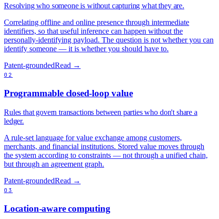
Resolving who someone is without capturing what they are.
Correlating offline and online presence through intermediate
identifiers, so that useful inference can happen without the
personally-identifying payload. The question is not whether you can
identify someone — it is whether you should have to.
Patent-grounded
Read →
02
Programmable closed-loop value
Rules that govern transactions between parties who don't share a
ledger.
A rule-set language for value exchange among customers,
merchants, and financial institutions. Stored value moves through
the system according to constraints — not through a unified chain,
but through an agreement graph.
Patent-grounded
Read →
03
Location-aware computing