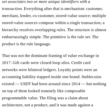
set associates two or more unique identifiers with a
transaction.
Everything after that is mechanism: customer,
merchant, lender, co-customer, stored-value source; multiple
stored-value sources compose within a single transaction; a
hierarchy resolves overlapping rules. The structure is almost
embarrassingly simple. The primitive is the rule set. The
product is the rule language.
That was not the dominant framing of value exchange in
2017. Gift cards were closed-loop silos. Credit card
networks were bilateral ledgers. Loyalty points were an
accounting liability trapped inside one brand. Stablecoins
existed — USDT had been around since 2014 — but nothing
on top of them looked remotely like composable
programmable value. The filing was a claim about
architecture, not a product, and it was made against a