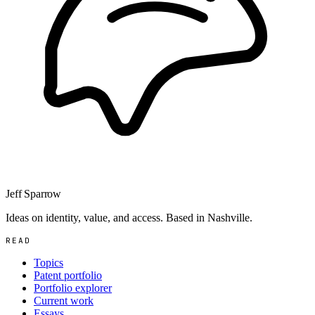
Jeff Sparrow
Ideas on identity, value, and access. Based in Nashville.
READ
Topics
Patent portfolio
Portfolio explorer
Current work
Essays