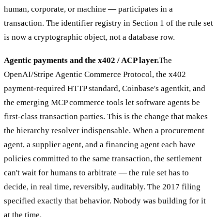
human, corporate, or machine — participates in a
transaction. The identifier registry in Section 1 of the rule set
is now a cryptographic object, not a database row.
Agentic payments and the x402 / ACP layer.
The
OpenAI/Stripe Agentic Commerce Protocol, the x402
payment-required HTTP standard, Coinbase's agentkit, and
the emerging MCP commerce tools let software agents be
first-class transaction parties. This is the change that makes
the hierarchy resolver indispensable. When a procurement
agent, a supplier agent, and a financing agent each have
policies committed to the same transaction, the settlement
can't wait for humans to arbitrate — the rule set has to
decide, in real time, reversibly, auditably. The 2017 filing
specified exactly that behavior. Nobody was building for it
at the time.