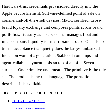
Hardware-trust credentials provisioned directly into the
Apple Secure Element. Software-defined point of sale on
commercial-off-the-shelf devices, MPOC certified. Cross-
brand loyalty exchange that composes points across brand
portfolios. Treasury-as-a-service that manages float and
inter-company liquidity for multi-brand groups. Open-loop
transit acceptance that quietly does the largest unbanked-
inclusion work of a generation. Stablecoin onramps and
agent-callable payment tools on top of all of it. Seven
surfaces. One primitive underneath. The primitive is the rule
set. The product is the rule language. The portfolio that
describes it is available.
FURTHER READING ON THIS SITE
PATENT FAMILY 5
Closed-Loop Currency