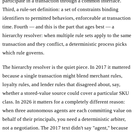
participate in a transaction through a common interface.
Third, a rule-set definition: a set of constraints binding
identifiers to permitted behaviors, enforceable at transaction
time. Fourth — and this is the part that ages best — a
hierarchy resolver: when multiple rule sets apply to the same
transaction and they conflict, a deterministic process picks
which rule governs.
The hierarchy resolver is the quiet piece. In 2017 it mattered
because a single transaction might blend merchant rules,
loyalty rules, and lender rules that disagreed about, say,
whether a stored-value source could cover a particular SKU
class. In 2026 it matters for a completely different reason:
when three autonomous agents are each committing value on
behalf of their principals, you need a deterministic arbiter,
not a negotiation. The 2017 text didn't say "agent," because