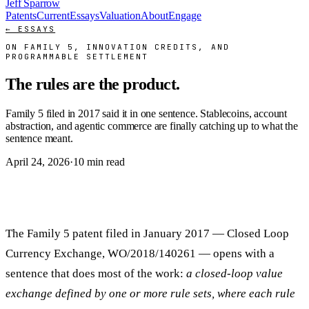
Jeff Sparrow
Patents
Current
Essays
Valuation
About
Engage
← ESSAYS
ON FAMILY 5, INNOVATION CREDITS, AND
PROGRAMMABLE SETTLEMENT
The rules are the product.
Family 5 filed in 2017 said it in one sentence. Stablecoins, account
abstraction, and agentic commerce are finally catching up to what the
sentence meant.
April 24, 2026
·
10 min read
The Family 5 patent filed in January 2017 — Closed Loop
Currency Exchange, WO/2018/140261 — opens with a
sentence that does most of the work:
a closed-loop value
exchange defined by one or more rule sets, where each rule