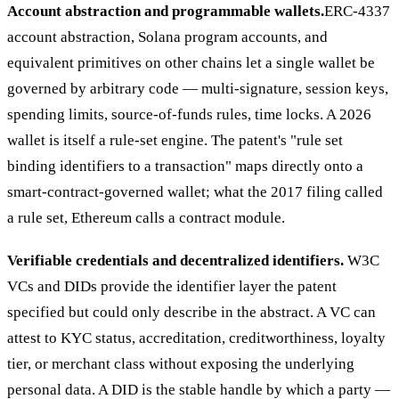
Account abstraction and programmable wallets.
ERC-4337
account abstraction, Solana program accounts, and
equivalent primitives on other chains let a single wallet be
governed by arbitrary code — multi-signature, session keys,
spending limits, source-of-funds rules, time locks. A 2026
wallet is itself a rule-set engine. The patent's "rule set
binding identifiers to a transaction" maps directly onto a
smart-contract-governed wallet; what the 2017 filing called
a rule set, Ethereum calls a contract module.
Verifiable credentials and decentralized identifiers.
W3C
VCs and DIDs provide the identifier layer the patent
specified but could only describe in the abstract. A VC can
attest to KYC status, accreditation, creditworthiness, loyalty
tier, or merchant class without exposing the underlying
personal data. A DID is the stable handle by which a party —