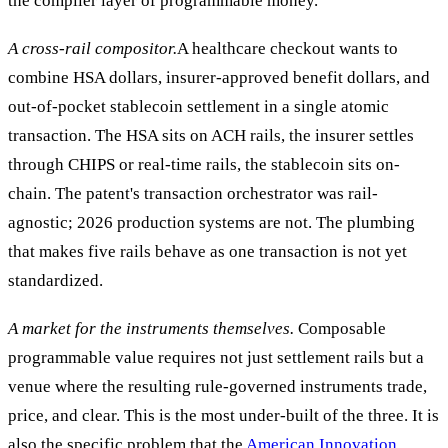
the compiler layer of programmable money.
A cross-rail compositor.
A healthcare checkout wants to
combine HSA dollars, insurer-approved benefit dollars, and
out-of-pocket stablecoin settlement in a single atomic
transaction. The HSA sits on ACH rails, the insurer settles
through CHIPS or real-time rails, the stablecoin sits on-
chain. The patent's transaction orchestrator was rail-
agnostic; 2026 production systems are not. The plumbing
that makes five rails behave as one transaction is not yet
standardized.
A market for the instruments themselves.
Composable
programmable value requires not just settlement rails but a
venue where the resulting rule-governed instruments trade,
price, and clear. This is the most under-built of the three. It is
also the specific problem that the
American Innovation