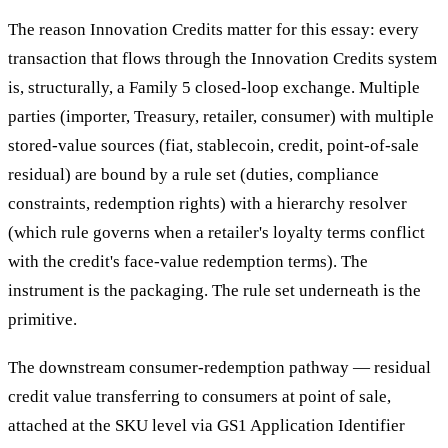
The reason Innovation Credits matter for this essay: every
transaction that flows through the Innovation Credits system
is, structurally, a Family 5 closed-loop exchange. Multiple
parties (importer, Treasury, retailer, consumer) with multiple
stored-value sources (fiat, stablecoin, credit, point-of-sale
residual) are bound by a rule set (duties, compliance
constraints, redemption rights) with a hierarchy resolver
(which rule governs when a retailer's loyalty terms conflict
with the credit's face-value redemption terms). The
instrument is the packaging. The rule set underneath is the
primitive.
The downstream consumer-redemption pathway — residual
credit value transferring to consumers at point of sale,
attached at the SKU level via GS1 Application Identifier