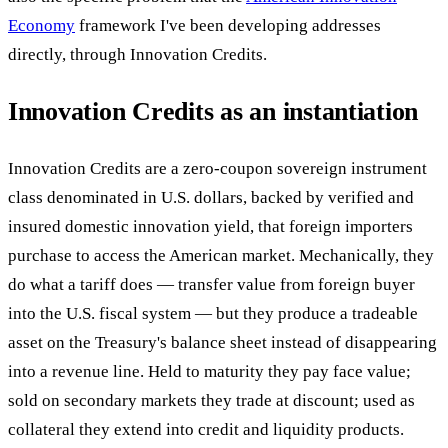
Economy
framework I've been developing addresses
directly, through Innovation Credits.
Innovation Credits as an instantiation
Innovation Credits are a zero-coupon sovereign instrument
class denominated in U.S. dollars, backed by verified and
insured domestic innovation yield, that foreign importers
purchase to access the American market. Mechanically, they
do what a tariff does — transfer value from foreign buyer
into the U.S. fiscal system — but they produce a tradeable
asset on the Treasury's balance sheet instead of disappearing
into a revenue line. Held to maturity they pay face value;
sold on secondary markets they trade at discount; used as
collateral they extend into credit and liquidity products.