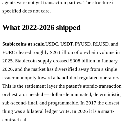
agents were not yet transaction parties. The structure it
specified does not care.
What 2022-2026 shipped
Stablecoins at scale.
USDC, USDT, PYUSD, RLUSD, and
EURC cleared roughly $26 trillion of on-chain volume in
2025. Stablecoin supply crossed $308 billion in January
2026, and the market has diversified away from a single
issuer monopoly toward a handful of regulated operators.
This is the settlement layer the patent's atomic-transaction
orchestrator needed — dollar-denominated, deterministic,
sub-second-final, and programmable. In 2017 the closest
thing was a bilateral ledger write. In 2026 it is a smart-
contract call.