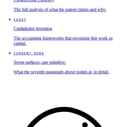
The full analysis of what the patent claims and why.
ESSAY
Capitalizing invention
The accounting frameworks that recognize this work as
capital.
CURRENT WORK
Seven surfaces, one primitive.
What the seventh paragraph above points at, in detail.