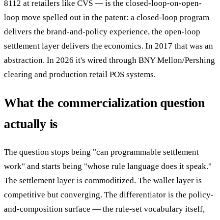
8112 at retailers like CVS — is the closed-loop-on-open-
loop move spelled out in the patent: a closed-loop program
delivers the brand-and-policy experience, the open-loop
settlement layer delivers the economics. In 2017 that was an
abstraction. In 2026 it's wired through BNY Mellon/Pershing
clearing and production retail POS systems.
What the commercialization question
actually is
The question stops being "can programmable settlement
work" and starts being "whose rule language does it speak."
The settlement layer is commoditized. The wallet layer is
competitive but converging. The differentiator is the policy-
and-composition surface — the rule-set vocabulary itself,