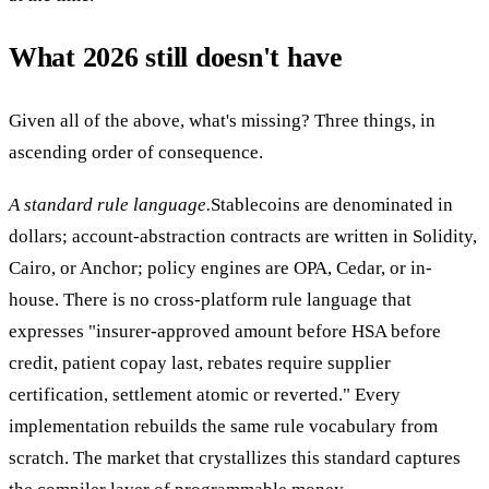
What 2026 still doesn't have
Given all of the above, what's missing? Three things, in
ascending order of consequence.
A standard rule language.
Stablecoins are denominated in
dollars; account-abstraction contracts are written in Solidity,
Cairo, or Anchor; policy engines are OPA, Cedar, or in-
house. There is no cross-platform rule language that
expresses "insurer-approved amount before HSA before
credit, patient copay last, rebates require supplier
certification, settlement atomic or reverted." Every
implementation rebuilds the same rule vocabulary from
scratch. The market that crystallizes this standard captures