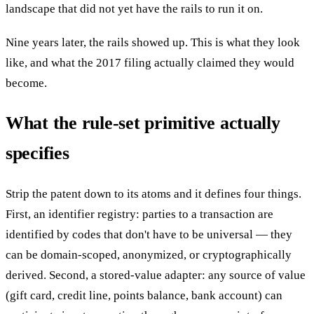
landscape that did not yet have the rails to run it on.
Nine years later, the rails showed up. This is what they look
like, and what the 2017 filing actually claimed they would
become.
What the rule-set primitive actually
specifies
Strip the patent down to its atoms and it defines four things.
First, an identifier registry: parties to a transaction are
identified by codes that don't have to be universal — they
can be domain-scoped, anonymized, or cryptographically
derived. Second, a stored-value adapter: any source of value
(gift card, credit line, points balance, bank account) can