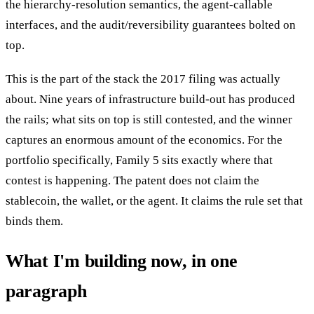
the hierarchy-resolution semantics, the agent-callable
interfaces, and the audit/reversibility guarantees bolted on
top.
This is the part of the stack the 2017 filing was actually
about. Nine years of infrastructure build-out has produced
the rails; what sits on top is still contested, and the winner
captures an enormous amount of the economics. For the
portfolio specifically, Family 5 sits exactly where that
contest is happening. The patent does not claim the
stablecoin, the wallet, or the agent. It claims the rule set that
binds them.
What I'm building now, in one
paragraph